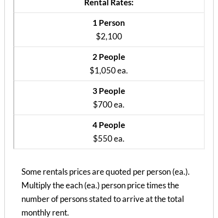
Rental Rates:
1 Person
$2,100
2 People
$1,050 ea.
3 People
$700 ea.
4 People
$550 ea.
Some rentals prices are quoted per person (ea.).
Multiply the each (ea.) person price times the
Courtyard Apt B
number of persons stated to arrive at the total
3 Bedrooms | 2 Baths
monthly rent.
$845 ea. / 3 people