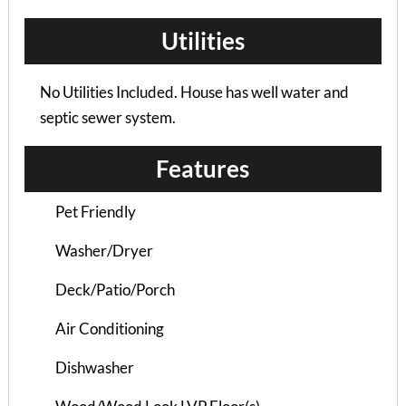
Utilities
No Utilities Included. House has well water and
septic sewer system.
Features
Pet Friendly
Washer/Dryer
Deck/Patio/Porch
Air Conditioning
Burlinson Duplex B –...
Dishwasher
3 Bedrooms | 2 Baths
$865 ea. / 3 people