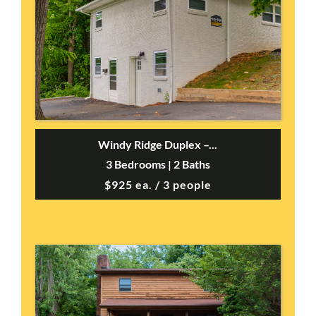
Windy Ridge Duplex –...
3 Bedrooms | 2 Baths
$925 ea. / 3 people