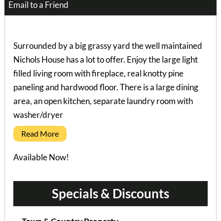
Email to a Friend
Surrounded by a big grassy yard the well maintained
Nichols House has a lot to offer. Enjoy the large light
filled living room with fireplace, real knotty pine
paneling and hardwood floor. There is a large dining
area, an open kitchen, separate laundry room with
washer/dryer
Read More
Available Now!
Specials & Discounts