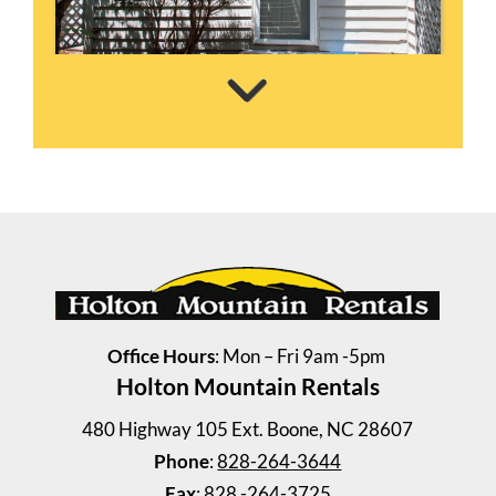
Wellington Place TH 3
2 Bedrooms | 1 Bath
$865 ea. / 2 people
Office Hours
: Mon – Fri 9am -5pm
Holton Mountain Rentals
480 Highway 105 Ext. Boone, NC 28607
Phone
:
828-264-3644
Fax
: 828 -264-3725