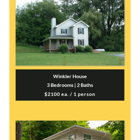
Winkler House
3 Bedrooms | 2 Baths
$2100 ea. / 1 person