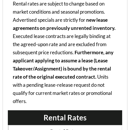
Rental rates are subject to change based on
market conditions and seasonal promotions.
Advertised specials are strictly for
new lease
agreements on previously unrented inventory.
Executed lease contracts are legally binding at
the agreed-upon rate and are excluded from
subsequent price reductions.
Furthermore, any
applicant applying to assume a lease (Lease
Takeover/Assignment) is bound by the rental
rate of the original executed contract.
Units
with a pending lease-release request do not
qualify for current market rates or promotional
offers.
Rental Rates