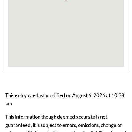
Boone Mountain House
This entry was last modified on August 6, 2026 at 10:38
3 Bedrooms | 1 Bath
am
$1990.00 ea. / 1 person
This information though deemed accurate is not
guaranteed, it is subject to errors, omissions, change of