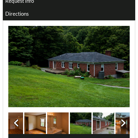
Request Info
Directions