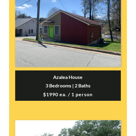
Azalea House
3 Bedrooms | 2 Baths
$1990 ea. / 1 person