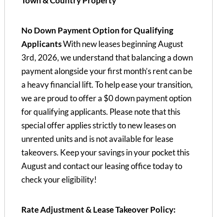
Town & Country Property
No Down Payment Option for Qualifying
Applicants
With new leases beginning August
3rd, 2026, we understand that balancing a down
payment alongside your first month’s rent can be
a heavy financial lift. To help ease your transition,
we are proud to offer a $0 down payment option
for qualifying applicants. Please note that this
special offer applies strictly to new leases on
unrented units and is not available for lease
takeovers. Keep your savings in your pocket this
August and contact our leasing office today to
check your eligibility!
Rate Adjustment & Lease Takeover Policy: