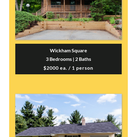
Wickham Square
3 Bedrooms | 2 Baths
$2000 ea. / 1 person