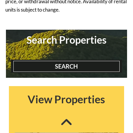
price, or withdrawal without notice. Availability of rental
units is subject to change.
Search Properties
SEARCH
Blairmont House
3 Bedrooms | 2 Baths
$2300 ea. / 1 person
View Properties