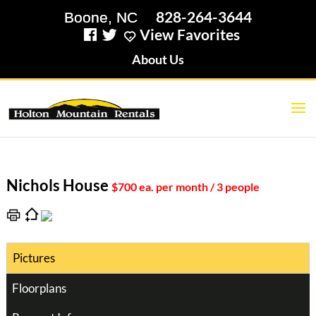
828-264-3644
View Favorites
About Us
Nichols House
$700 ea. per month / 3 people
Pictures
Floorplans