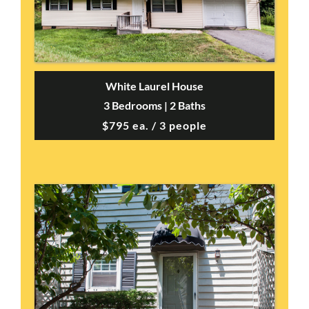
White Laurel House
3 Bedrooms | 2 Baths
$795 ea. / 3 people