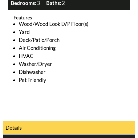
Bedrooms
: 3
Baths
: 2
Features
Wood/Wood Look LVP Floor(s)
Yard
Deck/Patio/Porch
Air Conditioning
HVAC
Washer/Dryer
Dishwasher
Pet Friendly
Details