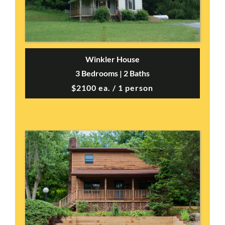
Winkler House
3 Bedrooms | 2 Baths
$2100 ea. / 1 person