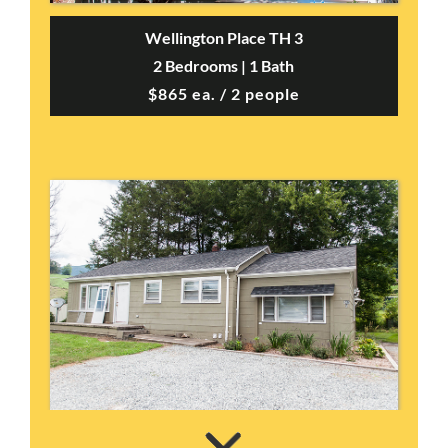
Wellington Place TH 3
2 Bedrooms | 1 Bath
$865 ea. / 2 people
Vilas House