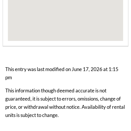
Boone Mountain House
3 Bedrooms | 1 Bath
This entry was last modified on June 17, 2026 at 1:15
$1990.00 ea. / 1 person
pm
This information though deemed accurate is not
guaranteed, it is subject to errors, omissions, change of
price, or withdrawal without notice. Availability of rental
units is subject to change.