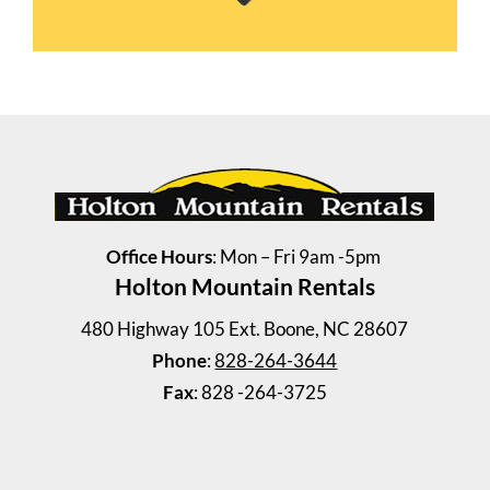
2 Bedrooms | 1 Bath
$745 ea. / 2 people
Office Hours
: Mon – Fri 9am -5pm
Holton Mountain Rentals
480 Highway 105 Ext. Boone, NC 28607
Phone
:
828-264-3644
Fax
: 828 -264-3725
Vilas Duplex
2 Bedrooms | 1 Bath