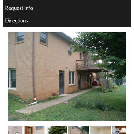
Request Info
Directions