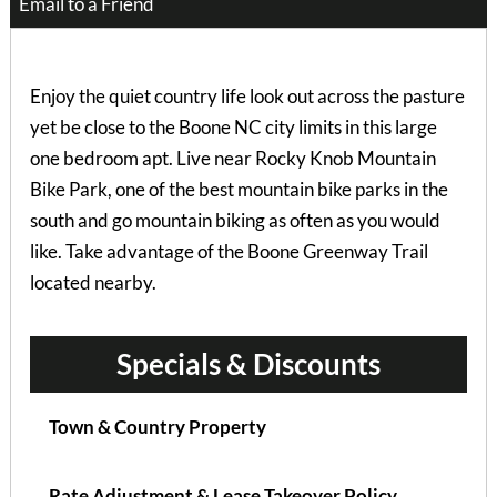
Email to a Friend
Enjoy the quiet country life look out across the pasture
yet be close to the Boone NC city limits in this large
one bedroom apt. Live near Rocky Knob Mountain
Bike Park, one of the best mountain bike parks in the
south and go mountain biking as often as you would
like. Take advantage of the Boone Greenway Trail
located nearby.
Specials & Discounts
Town & Country Property
Rate Adjustment & Lease Takeover Policy