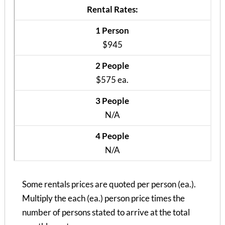
Rental Rates:
1 Person
$945
2 People
$575 ea.
3 People
N/A
4 People
N/A
Brown Heights (1 Bed)
1 Bedroom | 1 Bath
$1005 / 1 person
Some rentals prices are quoted per person (ea.).
Multiply the each (ea.) person price times the
number of persons stated to arrive at the total