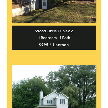
Wood Circle Triplex 2
1 Bedroom | 1 Bath
$995 / 1 person