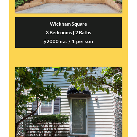
Wickham Square
3 Bedrooms | 2 Baths
$2000 ea. / 1 person