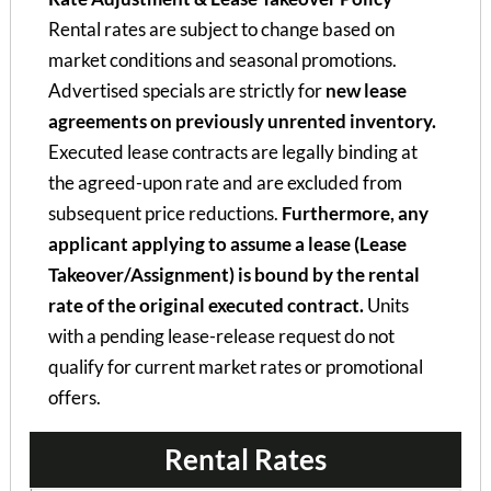
Rental rates are subject to change based on
market conditions and seasonal promotions.
Advertised specials are strictly for
new lease
agreements on previously unrented inventory.
Executed lease contracts are legally binding at
the agreed-upon rate and are excluded from
subsequent price reductions.
Furthermore, any
applicant applying to assume a lease (Lease
Takeover/Assignment) is bound by the rental
rate of the original executed contract.
Units
with a pending lease-release request do not
qualify for current market rates or promotional
offers.
Rental Rates