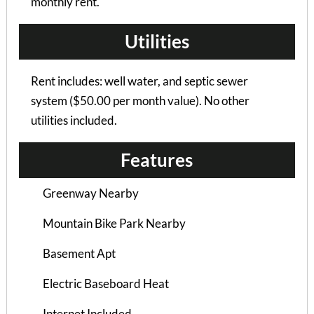
monthly rent.
Utilities
Rent includes: well water, and septic sewer
system ($50.00 per month value). No other
utilities included.
Features
Brown Flats Apartments
Greenway Nearby
STUDIO |
Mountain Bike Park Nearby
$1015 / 1 person
Basement Apt
Electric Baseboard Heat
Internet Included