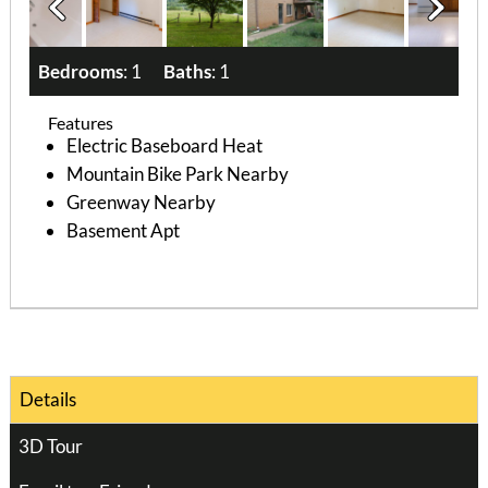
Bedrooms
: 1
Baths
: 1
Features
Electric Baseboard Heat
Mountain Bike Park Nearby
Greenway Nearby
Basement Apt
Details
3D Tour