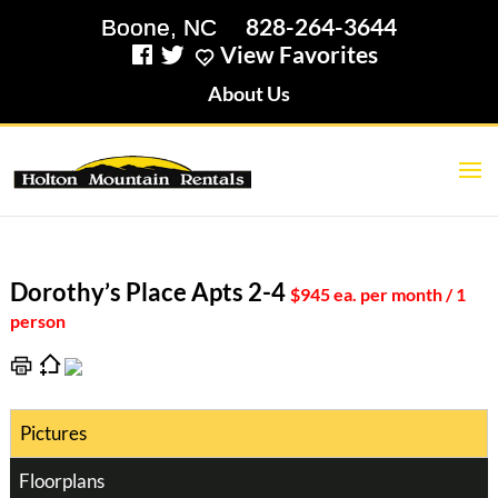
828-264-3644
View Favorites
About Us
Dorothy’s Place Apts 2-4
$945 ea. per month / 1
person
Pictures
Floorplans