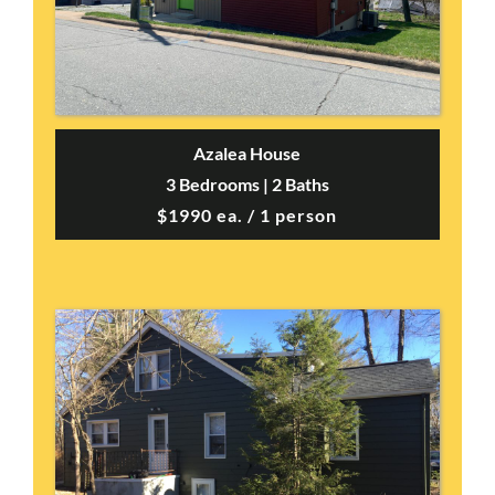
Azalea House
3 Bedrooms | 2 Baths
$1990 ea. / 1 person