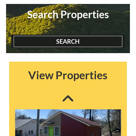
Search Properties
SEARCH
Blairmont House
3 Bedrooms | 2 Baths
$2300 ea. / 1 person
View Properties