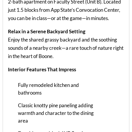
2-bath apartment on Faculty Street (Unit B). Located
just 1.5 blocks from App State’s Convocation Center,
you can be in class—or at the game—in minutes.
Relax in a Serene Backyard Setting
Enjoy the shared grassy backyard and the soothing
sounds of a nearby creek—a rare touch of nature right
in the heart of Boone.
Interior Features That Impress
Fully remodeled kitchen and
bathrooms
Classic knotty pine paneling adding
warmth and character to the dining
area