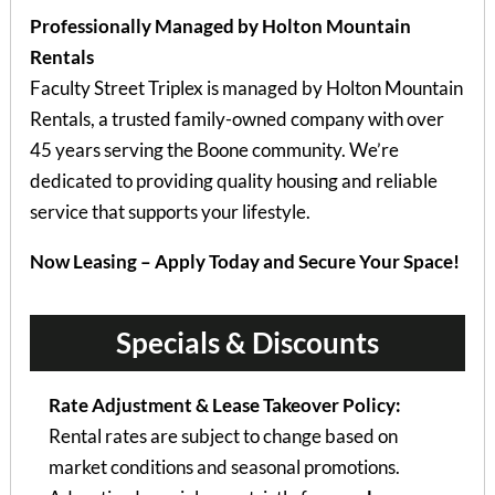
Professionally Managed by Holton Mountain
Rentals
Faculty Street Triplex is managed by Holton Mountain
Rentals, a trusted family-owned company with over
45 years serving the Boone community. We’re
dedicated to providing quality housing and reliable
service that supports your lifestyle.
Now Leasing – Apply Today and Secure Your Space!
Specials & Discounts
Rate Adjustment & Lease Takeover Policy:
Rental rates are subject to change based on
market conditions and seasonal promotions.