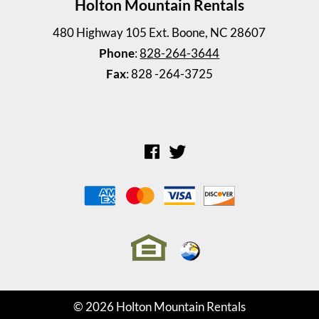
Holton Mountain Rentals
480 Highway 105 Ext. Boone, NC 28607
Phone
:
828-264-3644
Fax
: 828 -264-3725
Steelman Cottage
3 Bedrooms | 2 Baths
$645 ea. / 3 people
© 2026 Holton Mountain Rentals