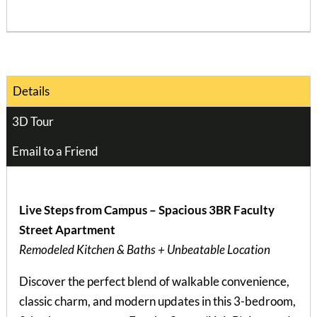
Details
3D Tour
Email to a Friend
Live Steps from Campus – Spacious 3BR Faculty
Street Apartment
Remodeled Kitchen & Baths + Unbeatable Location
Discover the perfect blend of walkable convenience,
classic charm, and modern updates in this 3-bedroom,