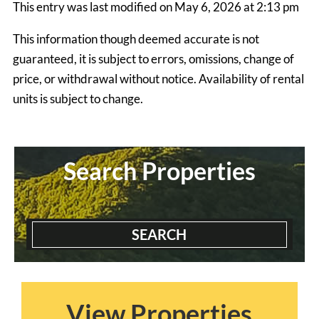
This entry was last modified on May 6, 2026 at 2:13 pm
$1990.00 ea. / 1 person
This information though deemed accurate is not
guaranteed, it is subject to errors, omissions, change of
price, or withdrawal without notice. Availability of rental
units is subject to change.
Search Properties
SEARCH
Blairmont House
3 Bedrooms | 2 Baths
$2300 ea. / 1 person
View Properties