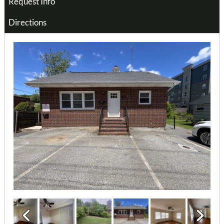
Request Info
Directions