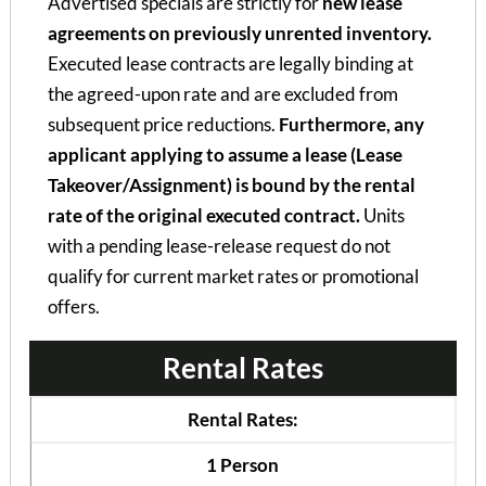
Advertised specials are strictly for
new lease
agreements on previously unrented inventory.
Executed lease contracts are legally binding at
the agreed-upon rate and are excluded from
subsequent price reductions.
Furthermore, any
applicant applying to assume a lease (Lease
Takeover/Assignment) is bound by the rental
rate of the original executed contract.
Units
with a pending lease-release request do not
qualify for current market rates or promotional
offers.
Rental Rates
Rental Rates:
1 Person