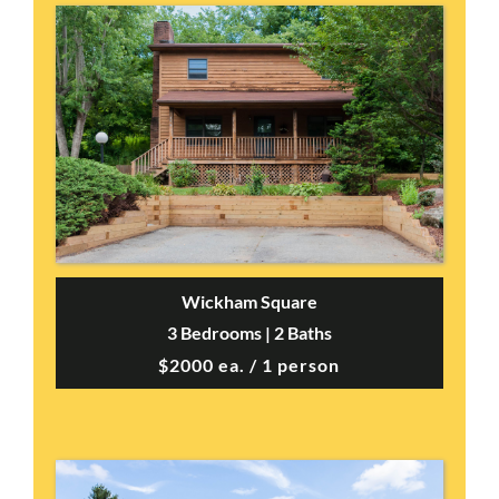
Wickham Square
3 Bedrooms | 2 Baths
$2000 ea. / 1 person