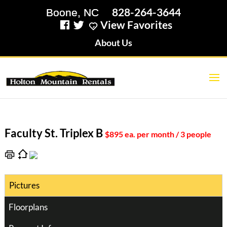
828-264-3644
View Favorites
About Us
Faculty St. Triplex B
$895 ea. per month / 3 people
Pictures
Floorplans