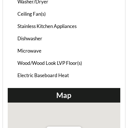
Washer/Dryer
Burlinson Duplex B –...
Ceiling Fan(s)
3 Bedrooms | 2 Baths
Stainless Kitchen Appliances
$865 ea. / 3 people
Dishwasher
Microwave
Wood/Wood Look LVP Floor(s)
Electric Baseboard Heat
Map