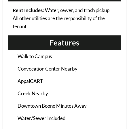
Rent Includes:
Water, sewer, and trash pickup.
Courtyard Apt B
All other utilities are the responsibility of the
3 Bedrooms | 2 Baths
tenant.
$845 ea. / 3 people
Features
Walk to Campus
Convocation Center Nearby
AppalCART
Creek Nearby
Downtown Boone Minutes Away
Water/Sewer Included