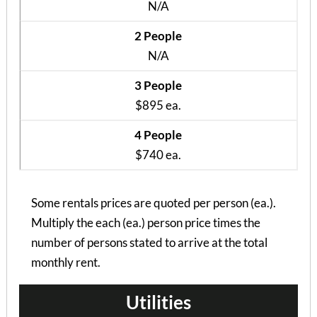
N/A
2 People
N/A
3 People
$895 ea.
4 People
$740 ea.
Some rentals prices are quoted per person (ea.).
Multiply the each (ea.) person price times the
number of persons stated to arrive at the total
monthly rent.
Utilities