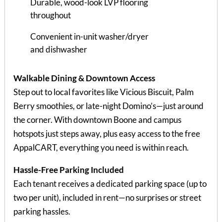
Durable, wood-look LVP flooring
throughout
Convenient in-unit washer/dryer
and dishwasher
Walkable Dining & Downtown Access
Step out to local favorites like Vicious Biscuit, Palm
Berry smoothies, or late-night Domino’s—just around
the corner. With downtown Boone and campus
hotspots just steps away, plus easy access to the free
AppalCART, everything you need is within reach.
Hassle-Free Parking Included
Each tenant receives a dedicated parking space (up to
two per unit), included in rent—no surprises or street
parking hassles.