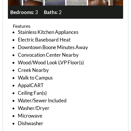
Bedrooms
: 3
Baths
: 2
Features
Stainless Kitchen Appliances
Electric Baseboard Heat
Downtown Boone Minutes Away
Convocation Center Nearby
Wood/Wood Look LVP Floor(s)
Creek Nearby
Walk to Campus
AppalCART
Ceiling Fan(s)
Water/Sewer Included
Washer/Dryer
Microwave
Dishwasher