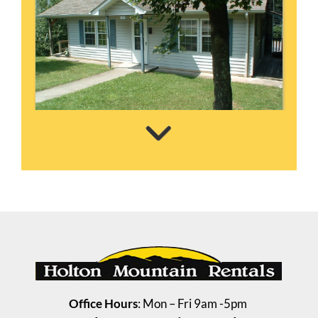
Steelman House
3 Bedrooms | 1 Bath
$835 ea. / 3 people
Office Hours
: Mon – Fri 9am -5pm