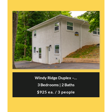
Windy Ridge Duplex –...
3 Bedrooms | 2 Baths
$925 ea. / 3 people