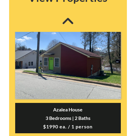
Azalea House
3 Bedrooms | 2 Baths
$1990 ea. / 1 person