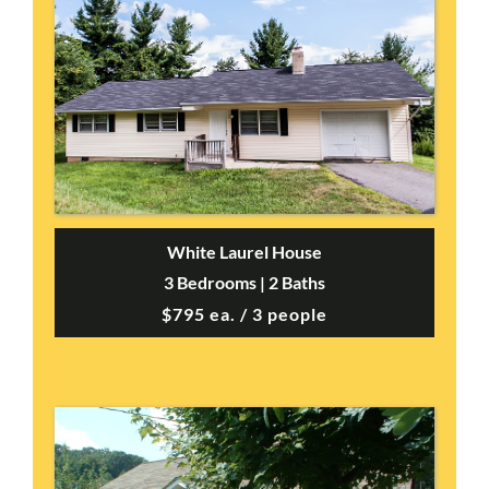
White Laurel House
3 Bedrooms | 2 Baths
$795 ea. / 3 people