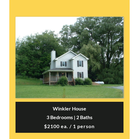
Winkler House
3 Bedrooms | 2 Baths
$2100 ea. / 1 person