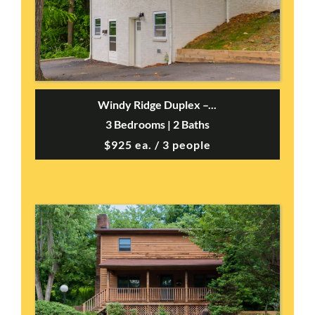
Windy Ridge Duplex –...
3 Bedrooms | 2 Baths
$925 ea. / 3 people