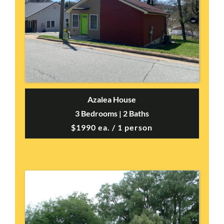
Azalea House
3 Bedrooms | 2 Baths
$1990 ea. / 1 person