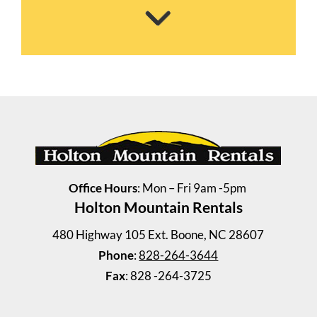
Steelman House
3 Bedrooms | 1 Bath
$835 ea. / 3 people
Office Hours
: Mon – Fri 9am -5pm
Holton Mountain Rentals
480 Highway 105 Ext. Boone, NC 28607
Phone
:
828-264-3644
Fax
: 828 -264-3725