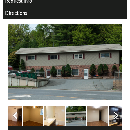
Request Info
Directions