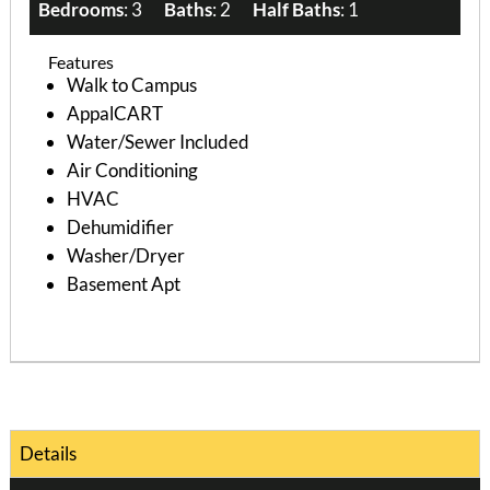
Bedrooms
: 3
Baths
: 2
Half Baths
: 1
Features
Walk to Campus
AppalCART
Water/Sewer Included
Air Conditioning
HVAC
Dehumidifier
Washer/Dryer
Basement Apt
Details