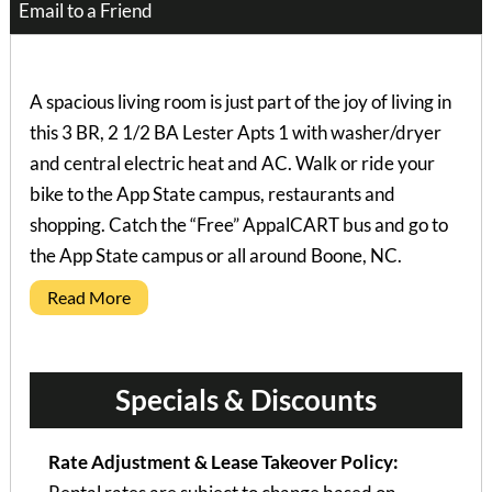
Email to a Friend
A spacious living room is just part of the joy of living in
this 3 BR, 2 1/2 BA Lester Apts 1 with washer/dryer
and central electric heat and AC. Walk or ride your
bike to the App State campus, restaurants and
shopping. Catch the “Free” AppalCART bus and go to
the App State campus or all around Boone, NC.
Read More
Specials & Discounts
Rate Adjustment & Lease Takeover Policy: