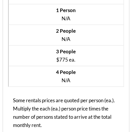
1 Person
N/A
2 People
N/A
3 People
$775 ea.
4 People
N/A
Courtyard Apt B
Some rentals prices are quoted per person (ea.).
3 Bedrooms | 2 Baths
Multiply the each (ea.) person price times the
$845 ea. / 3 people
number of persons stated to arrive at the total
monthly rent.