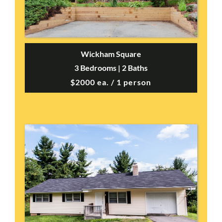
Wickham Square
3 Bedrooms | 2 Baths
$2000 ea. / 1 person