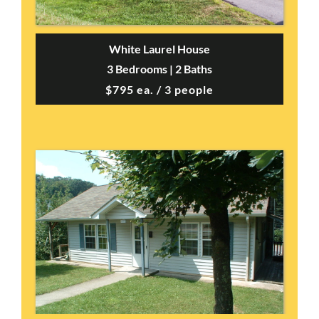
White Laurel House
3 Bedrooms | 2 Baths
$795 ea. / 3 people