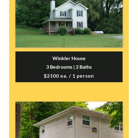
Winkler House
3 Bedrooms | 2 Baths
$2100 ea. / 1 person