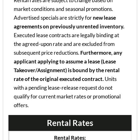
Rental rates are subject to change based on
market conditions and seasonal promotions.
Advertised specials are strictly for
new lease
agreements on previously unrented inventory.
Executed lease contracts are legally binding at
the agreed-upon rate and are excluded from
subsequent price reductions.
Furthermore, any
applicant applying to assume a lease (Lease
Takeover/Assignment) is bound by the rental
rate of the original executed contract.
Units
with a pending lease-release request do not
qualify for current market rates or promotional
offers.
Rental Rates
Rental Rates: