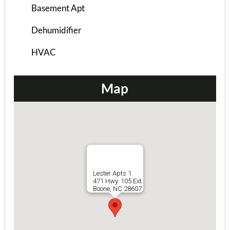
Basement Apt
Dehumidifier
HVAC
Map
Briarcliff Condos (3 Bed)
3 Bedrooms | 3 Baths
Lester Apts 1
$695 ea. / 3 people
471 Hwy. 105 Ext.
Boone, NC 28607