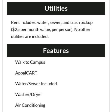
Utilities
Rent includes: water, sewer, and trash pickup
($25 per month value, per person). No other
utilities are included.
Features
Walk to Campus
AppalCART
Burlinson Duplex B –...
Water/Sewer Included
3 Bedrooms | 2 Baths
Washer/Dryer
$865 ea. / 3 people
Air Conditioning