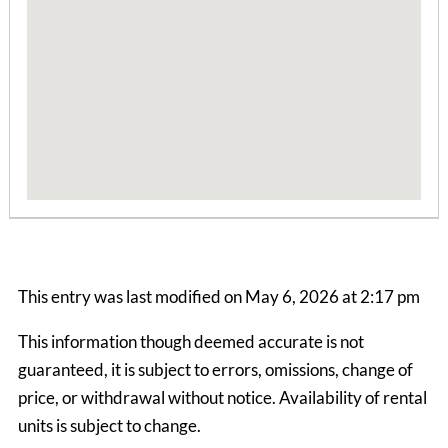
Boone Mountain House
3 Bedrooms | 1 Bath
This entry was last modified on May 6, 2026 at 2:17 pm
$1990.00 ea. / 1 person
This information though deemed accurate is not
guaranteed, it is subject to errors, omissions, change of
price, or withdrawal without notice. Availability of rental
units is subject to change.