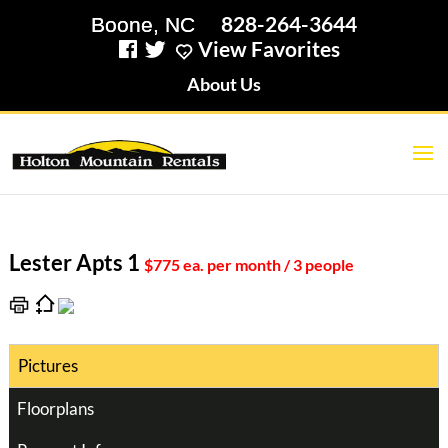
828-264-3644
View Favorites
About Us
Lester Apts 1
$775 ea. per month / 3 people
Pictures
Floorplans