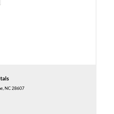
2 Bedrooms | 1 Bath
$765 ea. / 2 people
tals
Vilas Apartment
ne, NC 28607
2 Bedrooms | 1 Bath
$745 ea. / 2 people