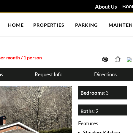
About Us
HOME
PROPERTIES
PARKING
MAINTEN
per month / 1 person
ns
Request Info
Directions
Bedrooms
: 3
Baths
: 2
Features
Stainless Kitchen