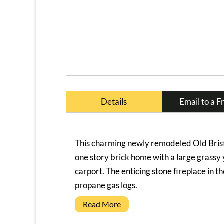
Details
Email to a F
This charming newly remodeled Old Brist
one story brick home with a large grassy
carport. The enticing stone fireplace in t
propane gas logs.
Read More