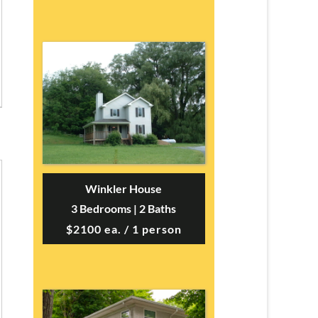
Winkler House
3 Bedrooms | 2 Baths
$2100 ea. / 1 person