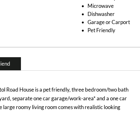
Microwave
Dishwasher
Garage or Carport
Pet Friendly
riend
ol Road House is a pet friendly, three bedroom/two bath
 yard, separate one car garage/work-area* and a one car
he large roomy living room comes with realistic looking