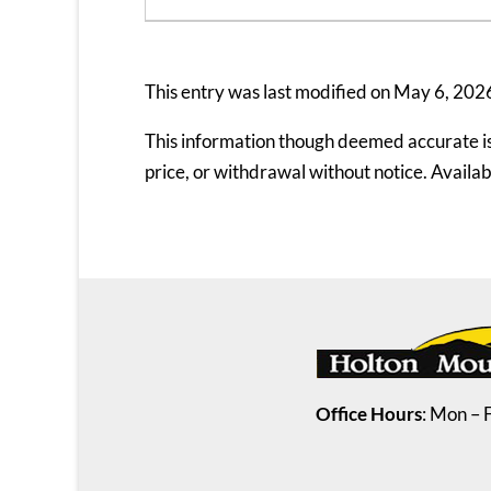
This entry was last modified on May 6, 202
This information though deemed accurate is n
price, or withdrawal without notice. Availabil
Office Hours
: Mon – 