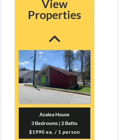
View
Blairmont House
Properties
3 Bedrooms | 2 Baths
$2300 ea. / 1 person
Azalea House
3 Bedrooms | 2 Baths
$1990 ea. / 1 person