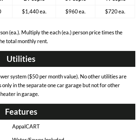
0
$1,440 ea.
$960 ea.
$720 ea.
on (ea.). Multiply the each (ea.) person price times the
he total monthly rent.
Utilities
ewer system ($50 per month value). No other utilities are
ts only in the separate one car garage but not for other
l heater in garage.
Features
AppalCART
Water/Sewer Included