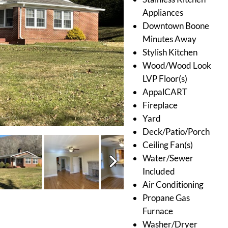
Appliances
Downtown Boone
Minutes Away
Stylish Kitchen
Wood/Wood Look
LVP Floor(s)
AppalCART
Fireplace
Yard
Deck/Patio/Porch
Ceiling Fan(s)
Water/Sewer
Included
Air Conditioning
Propane Gas
Furnace
Washer/Dryer