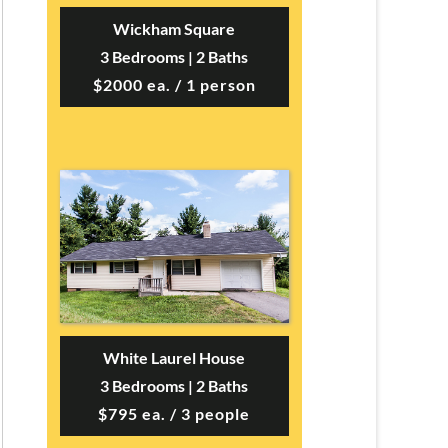
Wickham Square
3 Bedrooms | 2 Baths
$2000 ea. / 1 person
White Laurel House
3 Bedrooms | 2 Baths
$795 ea. / 3 people