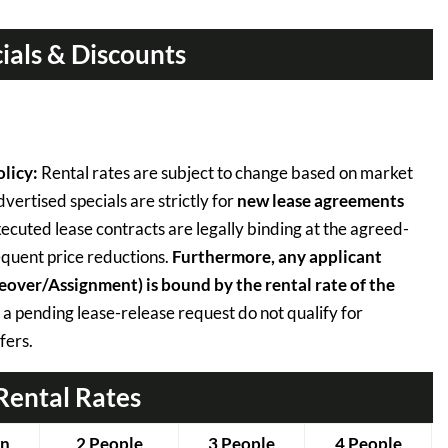
ials & Discounts
licy:
Rental rates are subject to change based on market
ertised specials are strictly for
new lease agreements
ecuted lease contracts are legally binding at the agreed-
quent price reductions.
Furthermore, any applicant
keover/Assignment) is bound by the rental rate of the
 a pending lease-release request do not qualify for
fers.
Rental Rates
on
2 People
3 People
4 People