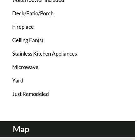
Deck/Patio/Porch
Fireplace
Ceiling Fan(s)
Stainless Kitchen Appliances
Microwave
Yard
Just Remodeled
Map