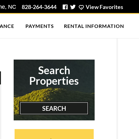
828-264-3644
View Favorites
ANCE
PAYMENTS
RENTAL INFORMATION
Boone Mountain House
3 Bedrooms | 1 Bath
$1990.00 ea. / 1 person
Search
Properties
SEARCH