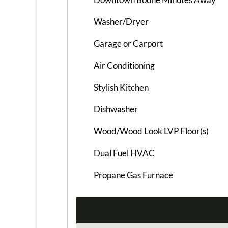
Washer/Dryer
Garage or Carport
Air Conditioning
Stylish Kitchen
Dishwasher
Wood/Wood Look LVP Floor(s)
Dual Fuel HVAC
Propane Gas Furnace