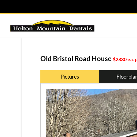
Old Bristol Road House
$2880 ea. 
Pictures
Floorpla