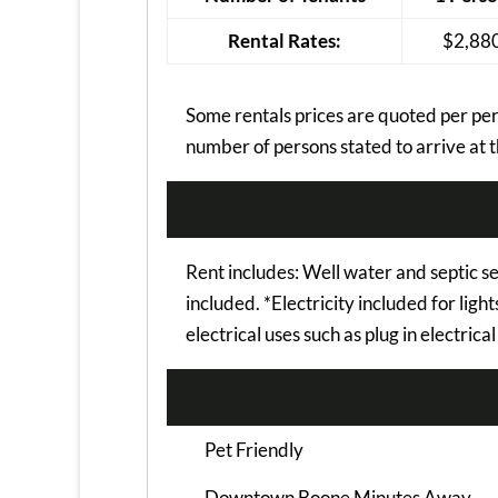
Rental Rates:
$2,88
Some rentals prices are quoted per pers
number of persons stated to arrive at t
Rent includes: Well water and septic s
included. *Electricity included for ligh
electrical uses such as plug in electrica
Pet Friendly
Downtown Boone Minutes Away