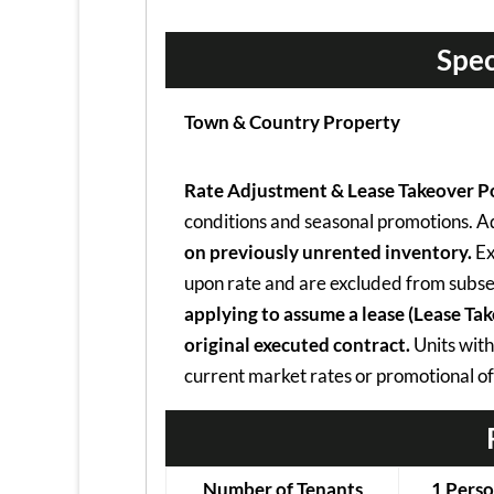
Spec
Town & Country Property
Rate Adjustment & Lease Takeover Po
conditions and seasonal promotions. Adv
on previously unrented inventory.
Ex
upon rate and are excluded from subse
applying to assume a lease (Lease Ta
original executed contract.
Units with
current market rates or promotional of
Number of Tenants
1 Pers