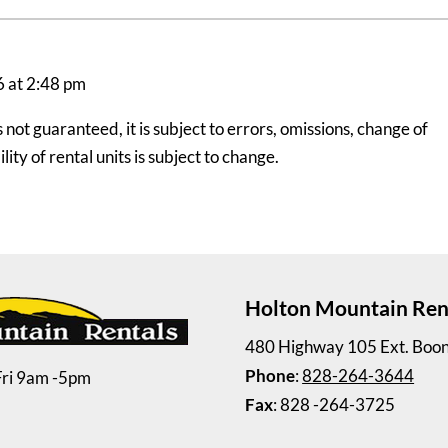
6 at 2:48 pm
ot guaranteed, it is subject to errors, omissions, change of
ity of rental units is subject to change.
Holton Mountain Ren
480 Highway 105 Ext. Boo
Phone
:
828-264-3644
Fri 9am -5pm
Fax
: 828 -264-3725