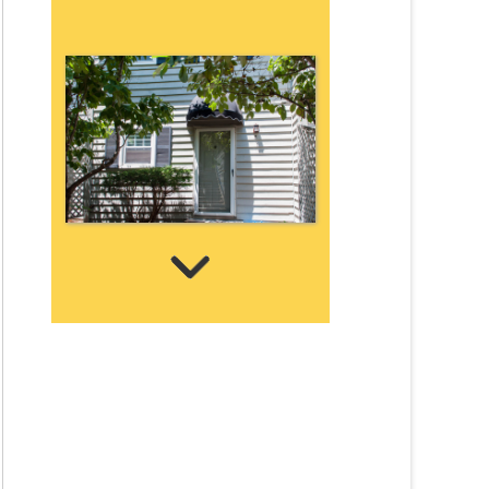
Wellington Place TH 3
2 Bedrooms | 1 Bath
$865 ea. / 2 people