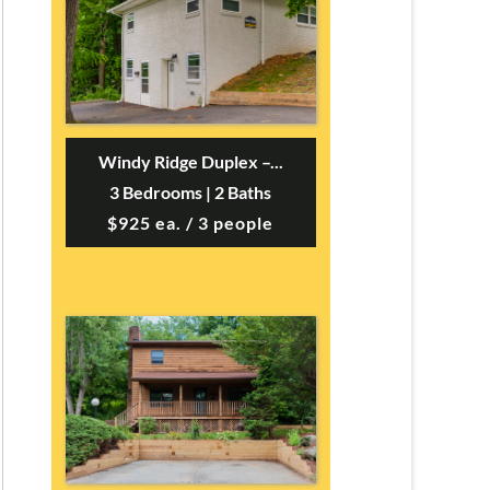
Windy Ridge Duplex –...
3 Bedrooms | 2 Baths
$925 ea. / 3 people