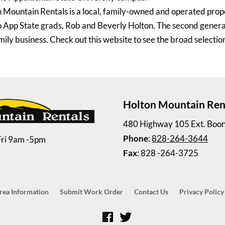
 Mountain Rentals is a local, family-owned and operated pro
 App State grads, Rob and Beverly Holton. The second generati
mily business. Check out this website to see the broad selection
Holton Mountain Ren
480 Highway 105 Ext. Boo
Phone
:
828-264-3644
Fri 9am -5pm
Fax
: 828 -264-3725
rea Information
Submit Work Order
Contact Us
Privacy Policy