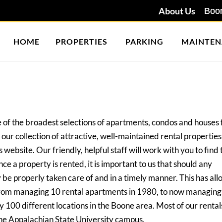
About Us
HOME
PROPERTIES
PARKING
MAINTEN
 of the broadest selections of apartments, condos and houses 
our collection of attractive, well-maintained rental properties
 website. Our friendly, helpful staff will work with you to find 
ce a property is rented, it is important to us that should any
be properly taken care of and in a timely manner. This has al
rom managing 10 rental apartments in 1980, to now managing
y 100 different locations in the Boone area. Most of our rent
he Appalachian State University campus.