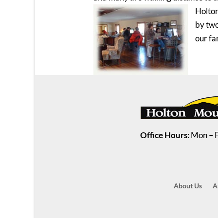
Holton
by two
our fa
Office Hours
: Mon – 
About Us
A