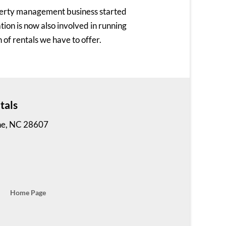
perty management business started
on is now also involved in running
 of rentals we have to offer.
tals
ne, NC 28607
Home Page