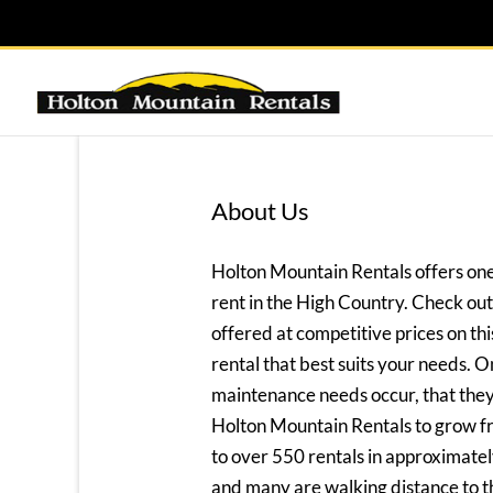
About Us
Holton Mountain Rentals offers one
rent in the High Country. Check out 
offered at competitive prices on this
rental that best suits your needs. On
maintenance needs occur, that they 
Holton Mountain Rentals to grow f
to over 550 rentals in approximatel
and many are walking distance to t