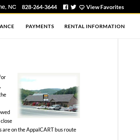
828-264-3644
View Favorites
ANCE
PAYMENTS
RENTAL INFORMATION
for
,
the
lowed
 close
als are on the AppalCART bus route