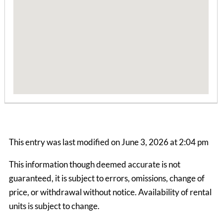
2 Bedrooms | 1 Bath
$715 ea. / 2 people
This entry was last modified on June 3, 2026 at 2:04 pm
This information though deemed accurate is not
guaranteed, it is subject to errors, omissions, change of
Bear Hollow Apts
price, or withdrawal without notice. Availability of rental
2 Bedrooms | 1 Bath
units is subject to change.
$645 ea. / 2 people