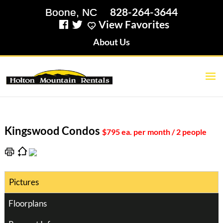
828-264-3644
View Favorites
About Us
Kingswood Condos
$795 ea. per month / 2 people
Pictures
Floorplans