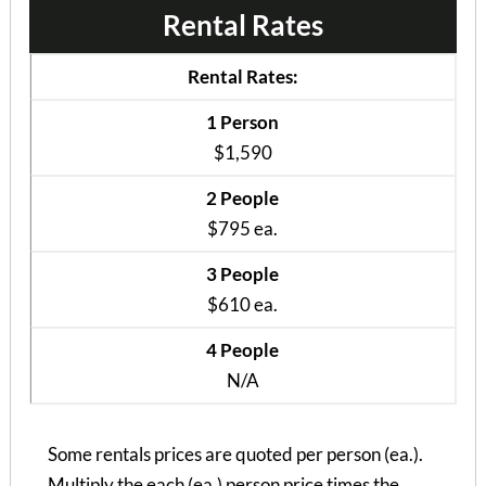
Rental Rates
Bramblewood II – Pr...
2 Bedrooms | 1 Bath
Rental Rates:
$795 ea. / 2 people
1 Person
$1,590
2 People
$795 ea.
3 People
$610 ea.
4 People
N/A
Some rentals prices are quoted per person (ea.).
Multiply the each (ea.) person price times the