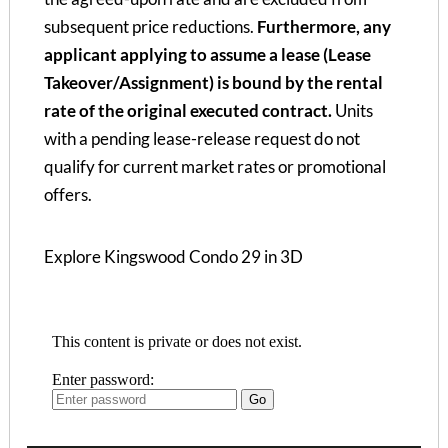
subsequent price reductions.
Furthermore, any
applicant applying to assume a lease (Lease
Takeover/Assignment) is bound by the rental
rate of the original executed contract.
Units
with a pending lease-release request do not
qualify for current market rates or promotional
offers.
Explore Kingswood Condo 29 in 3D