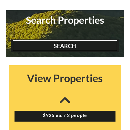
Search Properties
SEARCH
View Properties
Appletree Apts – Pr...
2 Bedrooms | 2 Baths
$925 ea. / 2 people