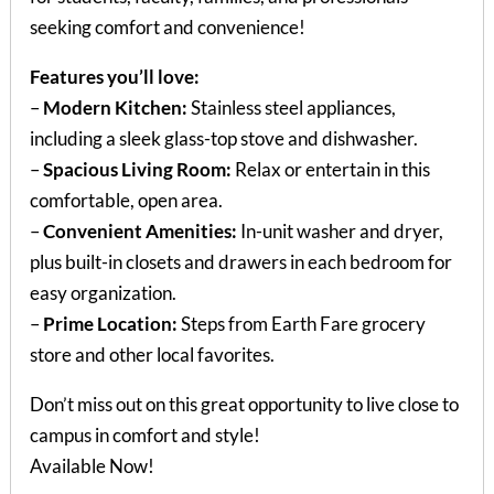
seeking comfort and convenience!
Features you’ll love:
–
Modern Kitchen:
Stainless steel appliances,
including a sleek glass-top stove and dishwasher.
–
Spacious Living Room:
Relax or entertain in this
comfortable, open area.
–
Convenient Amenities:
In-unit washer and dryer,
plus built-in closets and drawers in each bedroom for
easy organization.
–
Prime Location:
Steps from Earth Fare grocery
store and other local favorites.
Don’t miss out on this great opportunity to live close to
campus in comfort and style!
Available Now!