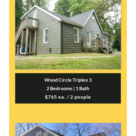
Wood Circle Triplex 3
2 Bedrooms | 1 Bath
$765 ea. / 2 people