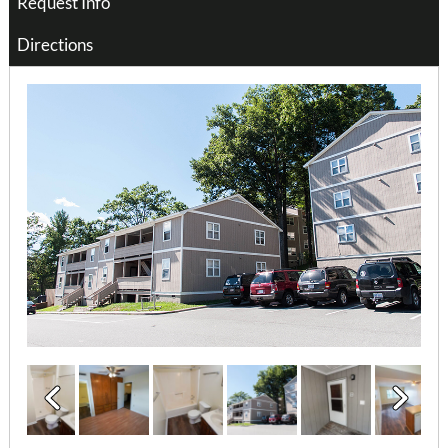
Request Info
Directions