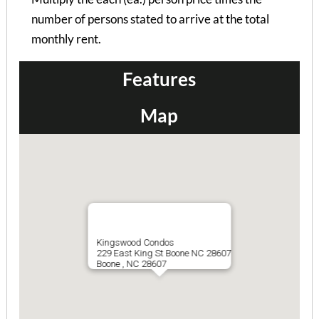
Bramblewood I Apts 105-10...
number of persons stated to arrive at the total
2 Bedrooms | 1 Bath
monthly rent.
$715 ea. / 2 people
Features
Map
Kingswood Condos
229 East King St Boone NC 28607
Boone , NC 28607
Bramblewood I Apts 101-10...