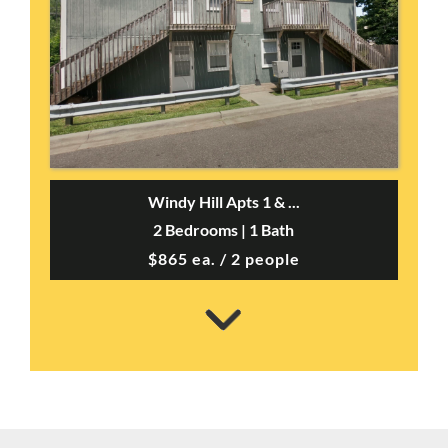
Windy Hill Apts 1 & ...
2 Bedrooms | 1 Bath
$865 ea. / 2 people