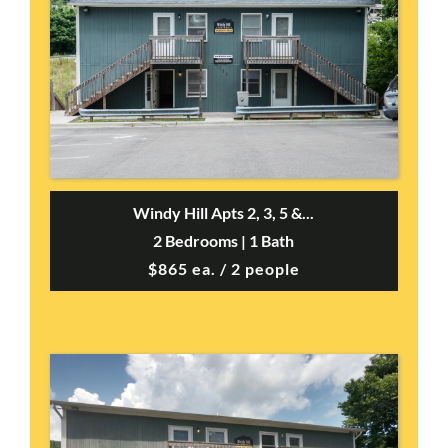
Windy Hill Apts 2, 3, 5 &...
2 Bedrooms | 1 Bath
$865 ea. / 2 people