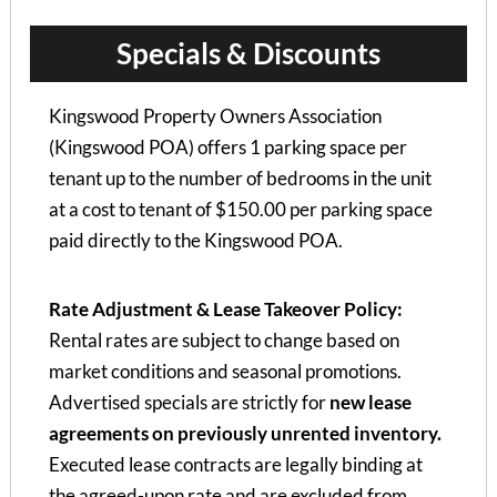
Specials & Discounts
Kingswood Property Owners Association
(Kingswood POA) offers 1 parking space per
tenant up to the number of bedrooms in the unit
at a cost to tenant of $150.00 per parking space
paid directly to the Kingswood POA.
Rate Adjustment & Lease Takeover Policy:
Rental rates are subject to change based on
market conditions and seasonal promotions.
Advertised specials are strictly for
new lease
agreements on previously unrented inventory.
Executed lease contracts are legally binding at
the agreed-upon rate and are excluded from