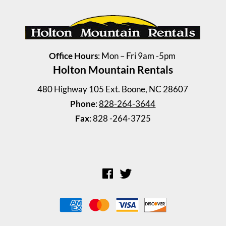
Office Hours
: Mon – Fri 9am -5pm
Holton Mountain Rentals
Windy Drive Duplex 128 A ...
480 Highway 105 Ext. Boone, NC 28607
2 Bedrooms | 1 Bath
Phone
:
828-264-3644
$945 ea. / 2 people
Fax
: 828 -264-3725