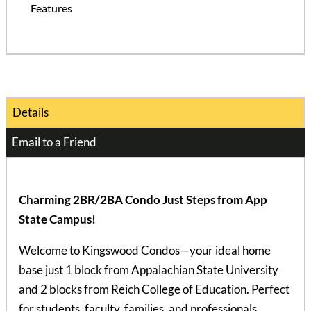
Features
Details
Email to a Friend
Charming 2BR/2BA Condo Just Steps from App
State Campus!
Welcome to Kingswood Condos—your ideal home
base just 1 block from Appalachian State University
and 2 blocks from Reich College of Education. Perfect
for students, faculty, families, and professionals