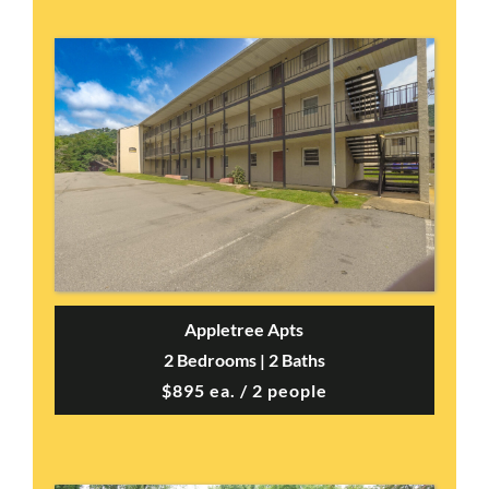
Appletree Apts
2 Bedrooms | 2 Baths
$895 ea. / 2 people