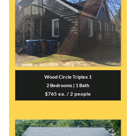
Wood Circle Triplex 1
2 Bedrooms | 1 Bath
$765 ea. / 2 people