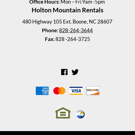
Office Hours
: Mon – Fri 9am -5pm
Holton Mountain Rentals
Windy Drive Duplex 128 A ...
480 Highway 105 Ext. Boone, NC 28607
2 Bedrooms | 1 Bath
Phone
:
828-264-3644
$945 ea. / 2 people
Fax
: 828 -264-3725