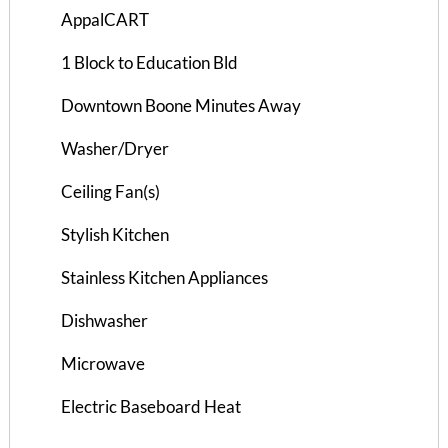
AppalCART
1 Block to Education Bld
Downtown Boone Minutes Away
Washer/Dryer
Ceiling Fan(s)
Stylish Kitchen
Stainless Kitchen Appliances
Dishwasher
Bramblewood I Apts 105-10...
Microwave
2 Bedrooms | 1 Bath
Electric Baseboard Heat
$715 ea. / 2 people