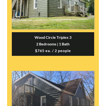
Wood Circle Triplex 3
2 Bedrooms | 1 Bath
$765 ea. / 2 people