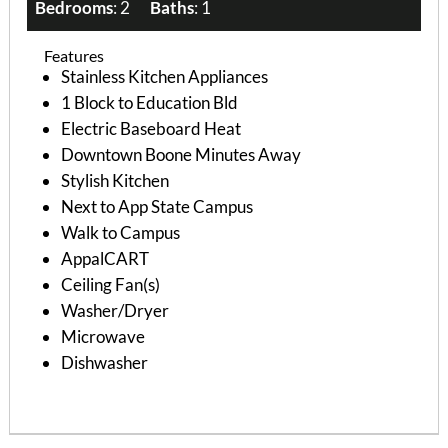
Bedrooms
: 2
Baths
: 1
Features
Stainless Kitchen Appliances
1 Block to Education Bld
Electric Baseboard Heat
Downtown Boone Minutes Away
Stylish Kitchen
Next to App State Campus
Walk to Campus
AppalCART
Ceiling Fan(s)
Washer/Dryer
Microwave
Dishwasher