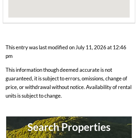
This entry was last modified on July 11, 2026 at 12:46
pm
This information though deemed accurate is not
guaranteed, it is subject to errors, omissions, change of
Bear Hollow Apts
price, or withdrawal without notice. Availability of rental
2 Bedrooms | 1 Bath
units is subject to change.
$645 ea. / 2 people
Search Properties