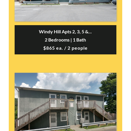
Windy Hill Apts 2, 3, 5 &...
2 Bedrooms | 1 Bath
$865 ea. / 2 people