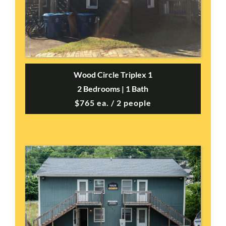
Wood Circle Triplex 1
2 Bedrooms | 1 Bath
$765 ea. / 2 people