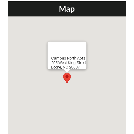
Map
Campus North Apts
205 West King Street
Boone, NC 28607
Bramblewood I Apts 101-10...
2 Bedrooms | 1 Bath
$715 ea. / 2 people