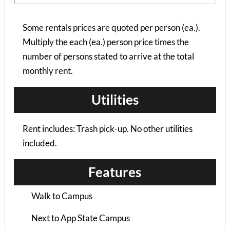
Some rentals prices are quoted per person (ea.).
Multiply the each (ea.) person price times the
number of persons stated to arrive at the total
monthly rent.
Utilities
Rent includes: Trash pick-up. No other utilities
included.
Features
Bramblewood II – Pr...
Walk to Campus
2 Bedrooms | 1 Bath
$795 ea. / 2 people
Next to App State Campus