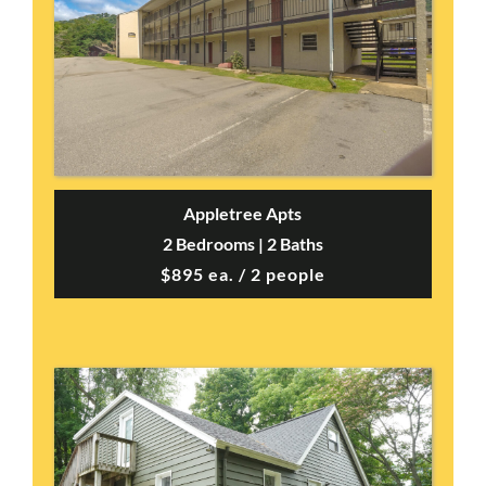
Appletree Apts
2 Bedrooms | 2 Baths
$895 ea. / 2 people