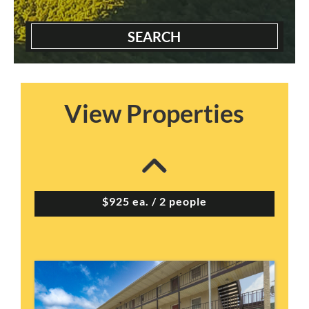
SEARCH
View Properties
Appletree Apts – Pr...
2 Bedrooms | 2 Baths
$925 ea. / 2 people