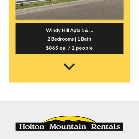
Windy Hill Apts 1 & ...
2 Bedrooms | 1 Bath
$865 ea. / 2 people