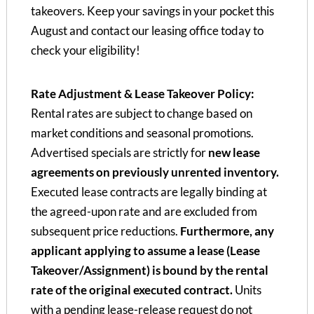
takeovers. Keep your savings in your pocket this
August and contact our leasing office today to
check your eligibility!
Rate Adjustment & Lease Takeover Policy:
Rental rates are subject to change based on
market conditions and seasonal promotions.
Advertised specials are strictly for
new lease
agreements on previously unrented inventory.
Executed lease contracts are legally binding at
the agreed-upon rate and are excluded from
subsequent price reductions.
Furthermore, any
applicant applying to assume a lease (Lease
Takeover/Assignment) is bound by the rental
rate of the original executed contract.
Units
with a pending lease-release request do not