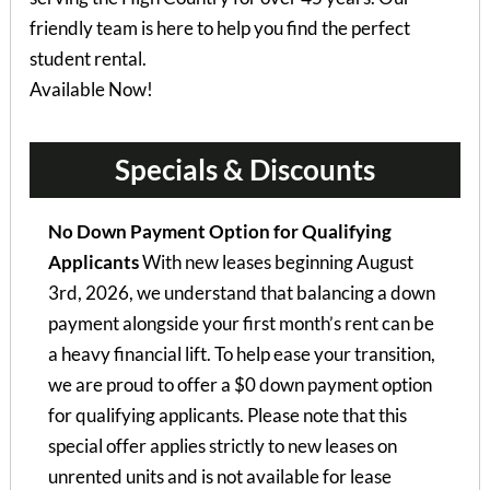
friendly team is here to help you find the perfect
student rental.
Available Now!
Specials & Discounts
No Down Payment Option for Qualifying
Applicants
With new leases beginning August
3rd, 2026, we understand that balancing a down
payment alongside your first month’s rent can be
a heavy financial lift. To help ease your transition,
we are proud to offer a $0 down payment option
for qualifying applicants. Please note that this
special offer applies strictly to new leases on
unrented units and is not available for lease