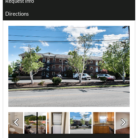
Request Info
Directions