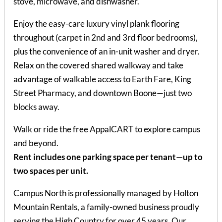
stove, microwave, and dishwasher.
Enjoy the easy-care luxury vinyl plank flooring
throughout (carpet in 2nd and 3rd floor bedrooms),
plus the convenience of an in-unit washer and dryer.
Relax on the covered shared walkway and take
advantage of walkable access to Earth Fare, King
Street Pharmacy, and downtown Boone—just two
blocks away.
Walk or ride the free AppalCART to explore campus
and beyond.
Rent includes one parking space per tenant—up to
two spaces per unit.
Campus North is professionally managed by Holton
Mountain Rentals, a family-owned business proudly
serving the High Country for over 45 years. Our