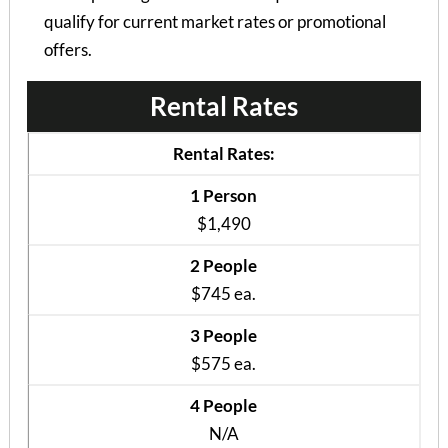
qualify for current market rates or promotional
offers.
Rental Rates
Rental Rates:
1 Person
$1,490
2 People
$745 ea.
3 People
$575 ea.
4 People
N/A