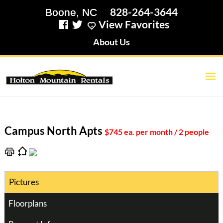
828-264-3644
View Favorites
About Us
Campus North Apts
$745 ea. per month / 2 people
Pictures
Floorplans