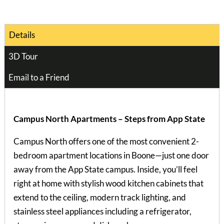
Details
3D Tour
Email to a Friend
Campus North Apartments – Steps from App State
Campus North offers one of the most convenient 2-
bedroom apartment locations in Boone—just one door
away from the App State campus. Inside, you’ll feel
right at home with stylish wood kitchen cabinets that
extend to the ceiling, modern track lighting, and
stainless steel appliances including a refrigerator,