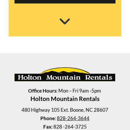
Office Hours
: Mon – Fri 9am -5pm
Holton Mountain Rentals
Shull House
4 Bedrooms | 2 Baths
480 Highway 105 Ext. Boone, NC 28607
$2300.00 ea. / 1 person
Phone
:
828-264-3644
Fax
: 828 -264-3725