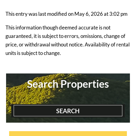
This entry was last modified on May 6, 2026 at 3:02 pm
This information though deemed accurate is not
guaranteed, it is subject to errors, omissions, change of
price, or withdrawal without notice. Availability of rental
units is subject to change.
Grapevine House
4 Bedrooms | 2 Baths
$845 ea. / 4 people
Search Properties
SEARCH