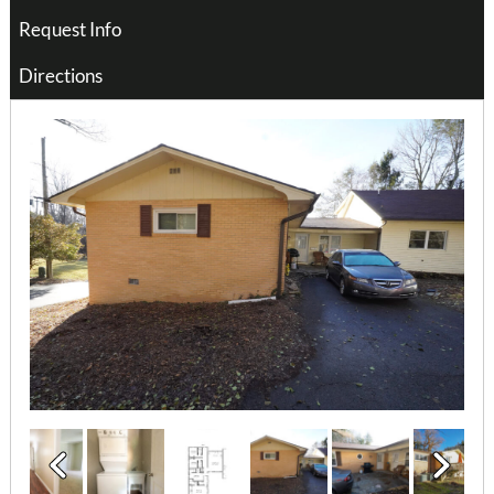
Request Info
Directions