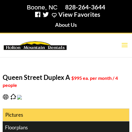
828-264-3644
View Favorites
About Us
Queen Street Duplex A
$995 ea. per month / 4
people
Pictures
Floorplans