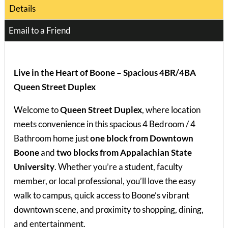
Details
Email to a Friend
Live in the Heart of Boone – Spacious 4BR/4BA
Queen Street Duplex
Welcome to
Queen Street Duplex
, where location
meets convenience in this spacious 4 Bedroom / 4
Bathroom home just
one block from Downtown
Boone
and
two blocks from Appalachian State
University
. Whether you’re a student, faculty
member, or local professional, you’ll love the easy
walk to campus, quick access to Boone’s vibrant
downtown scene, and proximity to shopping, dining,
and entertainment.