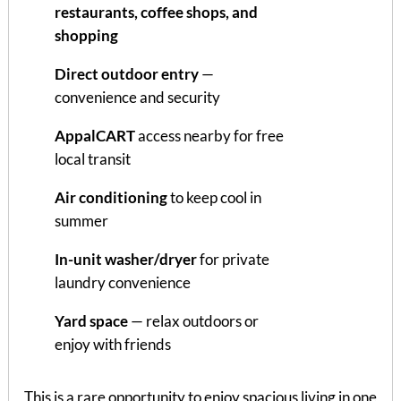
restaurants, coffee shops, and
shopping
Direct outdoor entry
—
convenience and security
AppalCART
access nearby for free
local transit
Air conditioning
to keep cool in
summer
In-unit washer/dryer
for private
laundry convenience
Yard space
— relax outdoors or
enjoy with friends
This is a rare opportunity to enjoy spacious living in one