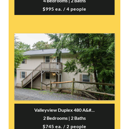
4 Bedrooms | 2 Baths
$995 ea. / 4 people
Valleyview Duplex 480 A&#...
2 Bedrooms | 2 Baths
$745 ea. / 2 people