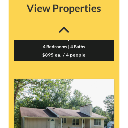
View Properties
Cherokee Duplex B –...
4 Bedrooms | 4 Baths
$895 ea. / 4 people