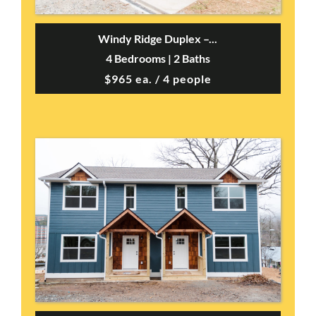
Windy Ridge Duplex –...
4 Bedrooms | 2 Baths
$965 ea. / 4 people