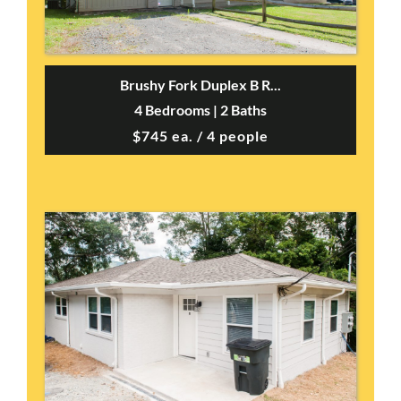
Brushy Fork Duplex B R...
4 Bedrooms | 2 Baths
$745 ea. / 4 people