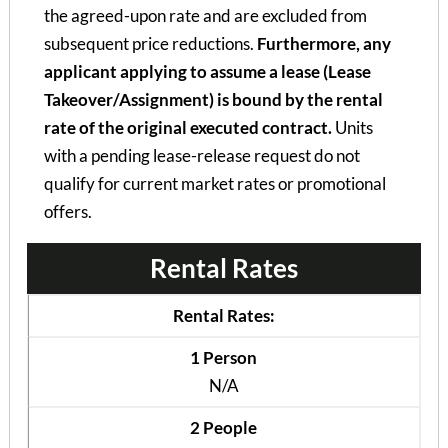
the agreed-upon rate and are excluded from
subsequent price reductions.
Furthermore, any
applicant applying to assume a lease (Lease
Takeover/Assignment) is bound by the rental
rate of the original executed contract.
Units
with a pending lease-release request do not
qualify for current market rates or promotional
offers.
Rental Rates
Rental Rates:
1 Person
N/A
2 People