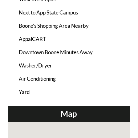
Next to App State Campus
Boone's Shopping Area Nearby
AppalCART
Downtown Boone Minutes Away
Washer/Dryer
Hampton Hill House A
Air Conditioning
4 Bedrooms | 2 Baths
Yard
$845 ea. / 4 people
Map