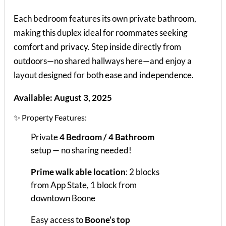
Each bedroom features its own private bathroom,
making this duplex ideal for roommates seeking
comfort and privacy. Step inside directly from
outdoors—no shared hallways here—and enjoy a
layout designed for both ease and independence.
Available: August 3, 2025
✨ Property Features:
Private
4 Bedroom / 4 Bathroom
setup — no sharing needed!
Prime walk able location
: 2 blocks
from App State, 1 block from
downtown Boone
Easy access to
Boone’s top