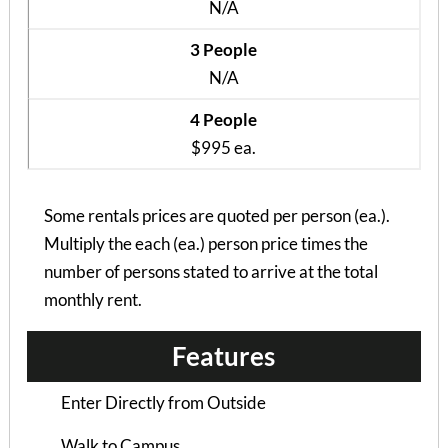
N/A
3 People
N/A
4 People
$995 ea.
Some rentals prices are quoted per person (ea.).
Multiply the each (ea.) person price times the
Hampton Woods Duplex
number of persons stated to arrive at the total
4 Bedrooms | 4 Baths
monthly rent.
$925 ea. / 4 people
Features
Enter Directly from Outside
Walk to Campus