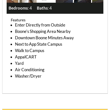
Bedrooms
: 4
Baths
: 4
Features
Enter Directly from Outside
Boone's Shopping Area Nearby
Downtown Boone Minutes Away
Next to App State Campus
Walk to Campus
AppalCART
Yard
Air Conditioning
Washer/Dryer