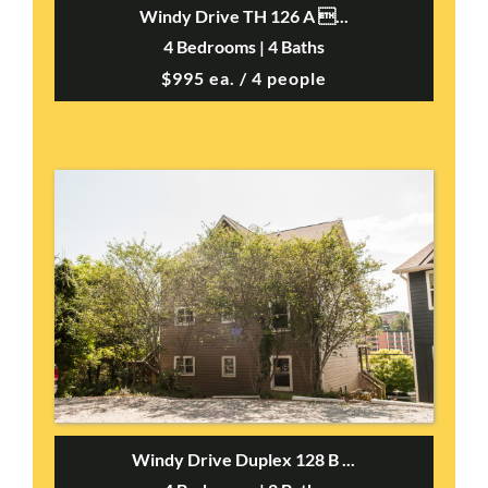
Windy Drive TH 126 A ...
4 Bedrooms | 4 Baths
$995 ea. / 4 people
Windy Drive Duplex 128 B ...