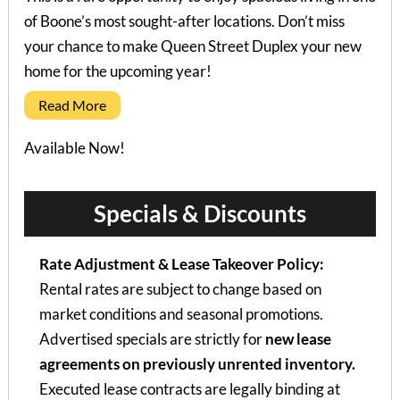
of Boone’s most sought-after locations. Don’t miss
your chance to make Queen Street Duplex your new
home for the upcoming year!
Read More
Available Now!
Specials & Discounts
Rate Adjustment & Lease Takeover Policy:
Rental rates are subject to change based on
market conditions and seasonal promotions.
Advertised specials are strictly for
new lease
agreements on previously unrented inventory.
Executed lease contracts are legally binding at