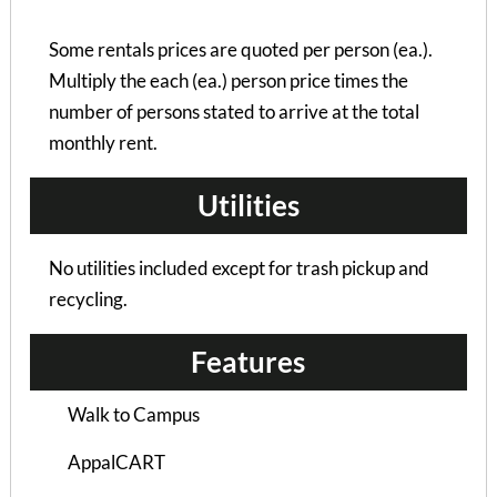
Some rentals prices are quoted per person (ea.).
Multiply the each (ea.) person price times the
number of persons stated to arrive at the total
monthly rent.
Utilities
No utilities included except for trash pickup and
recycling.
Features
Walk to Campus
Hampton Woods Duplex
AppalCART
4 Bedrooms | 4 Baths