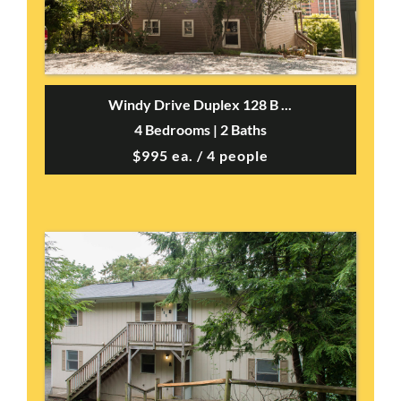
Windy Drive Duplex 128 B ...
4 Bedrooms | 2 Baths
$995 ea. / 4 people