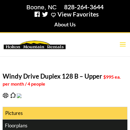
828-264-3644
View Favorites
About Us
Windy Drive Duplex 128 B – Upper
$995 ea.
per month / 4 people
Pictures
Floorplans