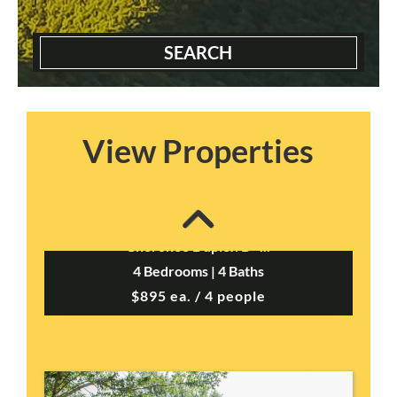
SEARCH
View Properties
Cherokee Duplex B –...
4 Bedrooms | 4 Baths
$895 ea. / 4 people