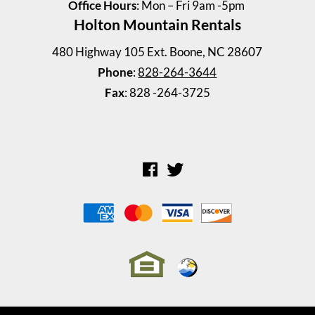
Office Hours
: Mon – Fri 9am -5pm
Holton Mountain Rentals
Shull House
4 Bedrooms | 2 Baths
480 Highway 105 Ext. Boone, NC 28607
$2300.00 ea. / 1 person
Phone
:
828-264-3644
Fax
: 828 -264-3725
Riverstone Townhouse 194 ...