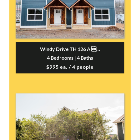
Windy Drive TH 126 A ...
4 Bedrooms | 4 Baths
$995 ea. / 4 people