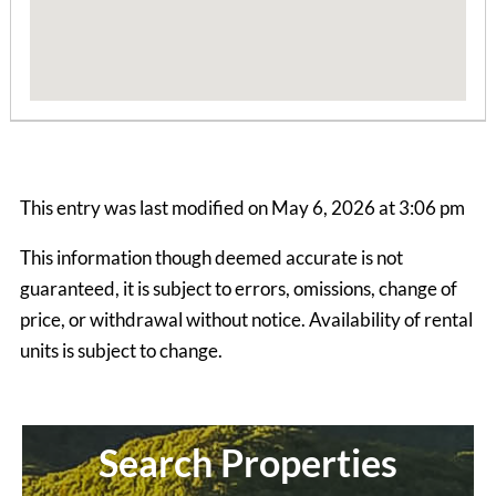
This entry was last modified on May 6, 2026 at 3:06 pm
This information though deemed accurate is not
guaranteed, it is subject to errors, omissions, change of
price, or withdrawal without notice. Availability of rental
units is subject to change.
Grapevine House
4 Bedrooms | 2 Baths
$845 ea. / 4 people
Search Properties