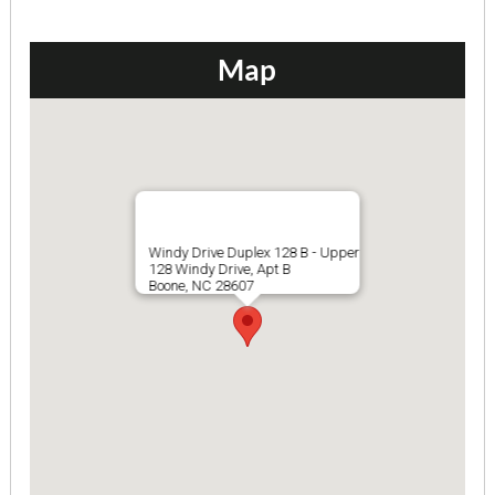
$845 ea. / 4 people
Map
Windy Drive Duplex 128 B - Upper
128 Windy Drive, Apt B
Boone, NC 28607
Hampton Hill Duplex
4 Bedrooms | 2 Baths
$615 ea. / 4 people