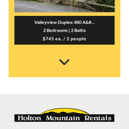
Valleyview Duplex 480 A&#...
2 Bedrooms | 2 Baths
$745 ea. / 2 people