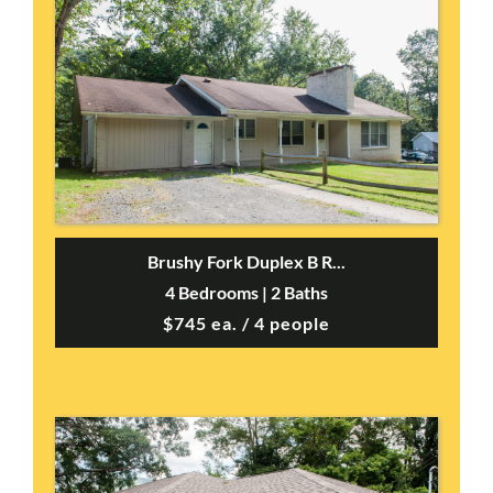
Brushy Fork Duplex B R...
4 Bedrooms | 2 Baths
$745 ea. / 4 people