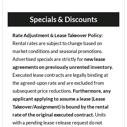
Specials & Discounts
Rate Adjustment & Lease Takeover Policy:
Rental rates are subject to change based on
market conditions and seasonal promotions.
Advertised specials are strictly for
new lease
agreements on previously unrented inventory.
Executed lease contracts are legally binding at
the agreed-upon rate and are excluded from
subsequent price reductions.
Furthermore, any
applicant applying to assume a lease (Lease
Takeover/Assignment) is bound by the rental
rate of the original executed contract.
Units
with a pending lease-release request do not