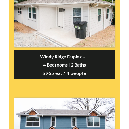
Windy Ridge Duplex –...
4 Bedrooms | 2 Baths
$965 ea. / 4 people