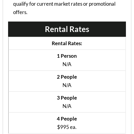
qualify for current market rates or promotional
offers.
Rental Rates
Rental Rates:
1 Person
N/A
2 People
N/A
3 People
N/A
4 People
$995 ea.