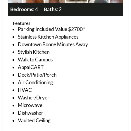
Bedrooms
: 4
Baths
: 2
Features
Parking Included Value $2700*
Stainless Kitchen Appliances
Downtown Boone Minutes Away
Stylish Kitchen
Walk to Campus
AppalCART
Deck/Patio/Porch
Air Conditioning
HVAC
Washer/Dryer
Microwave
Dishwasher
Vaulted Ceiling