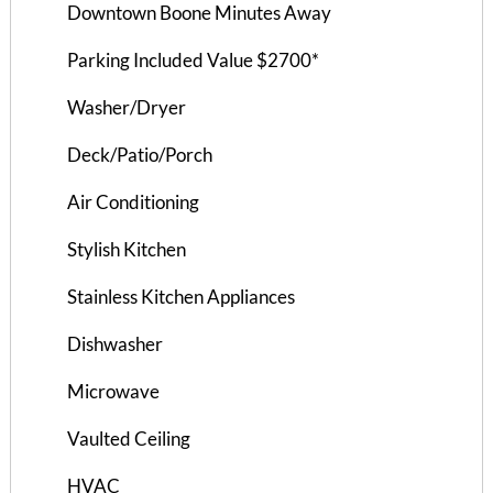
Downtown Boone Minutes Away
$925 ea. / 4 people
Parking Included Value $2700*
Washer/Dryer
Deck/Patio/Porch
Air Conditioning
Stylish Kitchen
Stainless Kitchen Appliances
Dishwasher
Microwave
Hampton Hill House A
Vaulted Ceiling
4 Bedrooms | 2 Baths
HVAC