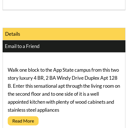
Details
Email to a Friend
Walk one block to the App State campus from this two
story luxury 4 BR, 2 BA Windy Drive Duplex Apt 128
B. Enter this sensational apt through the living room on
the second floor and to one side of it is a well
appointed kitchen with plenty of wood cabinets and
stainless steel appliances
Read More