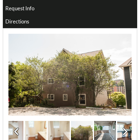
Request Info
Directions