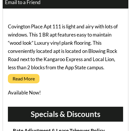
Email to a Friend
Covington Place Apt 111 is light and airy with lots of
windows. This 1 BR apt features easy to maintain
“wood look” Luxury vinyl plank flooring. This
conveniently located apt is located on Blowing Rock
Road next to the Kangaroo Express and Local Lion,
less than 2 blocks from the App State campus.
Read More
Available Now!
Specials & Discounts
Rate Adjustment & Lease Takeover Policy