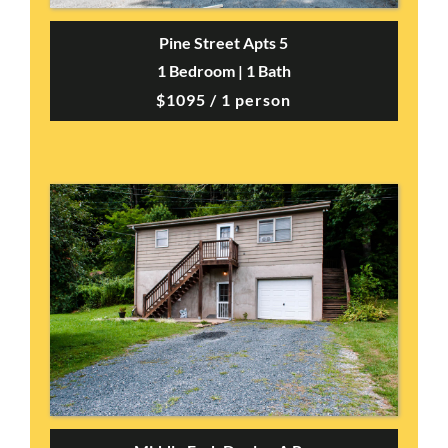
Pine Street Apts 5
1 Bedroom | 1 Bath
$1095 / 1 person