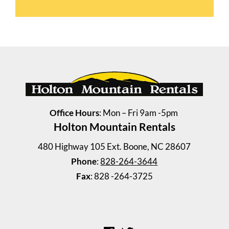
Office Hours
: Mon – Fri 9am -5pm
Holton Mountain Rentals
480 Highway 105 Ext. Boone, NC 28607
Phone
:
828-264-3644
Lester Apts (1 Bedroom)
Fax
: 828 -264-3725
1 Bedroom | 1 Bath
$1015 / 1 person