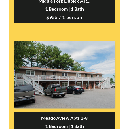
Middle Fork Duplex A R...
1 Bedroom | 1 Bath
$955 / 1 person
Meadowview Apts 1-8
1 Bedroom | 1 Bath