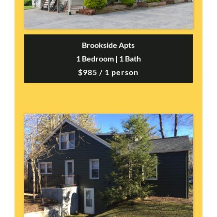
Brookside Apts
1 Bedroom | 1 Bath
$985 / 1 person