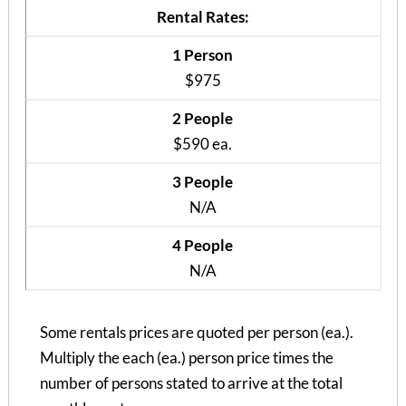
Rental Rates:
1 Person
$975
2 People
$590 ea.
3 People
N/A
4 People
Covington Place Apts 106
N/A
1 Bedroom | 1 Bath
$985 / 1 person
Some rentals prices are quoted per person (ea.).
Multiply the each (ea.) person price times the
number of persons stated to arrive at the total