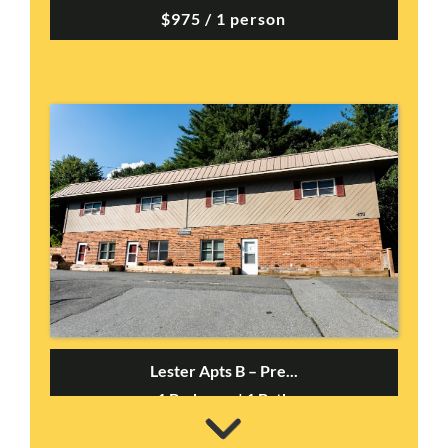
$975 / 1 person
Lester Apts B – Pre...
1 Bedroom | 1 Bath
$1095 / 1 person