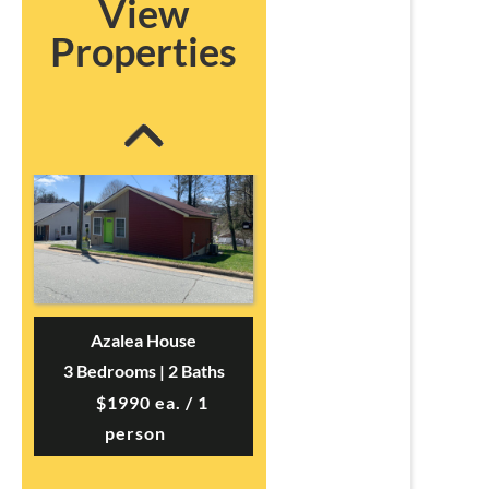
View
3 Bedrooms | 3 Baths
Properties
$695 ea. / 3 people
Azalea House
3 Bedrooms | 2 Baths
$1990 ea. / 1
person