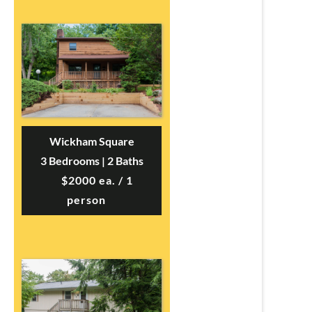
Wickham Square
3 Bedrooms | 2 Baths
$2000 ea. / 1
person