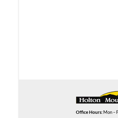
Office Hours
: Mon – 