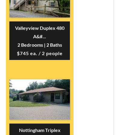
Valleyview Duplex 480
A&#...
2 Bedrooms | 2 Baths
$745 ea. / 2 people
Nottingham Triplex