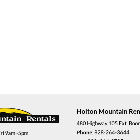
Holton Mountain Ren
480 Highway 105 Ext. Boo
Phone
:
828-264-3644
Fri 9am -5pm