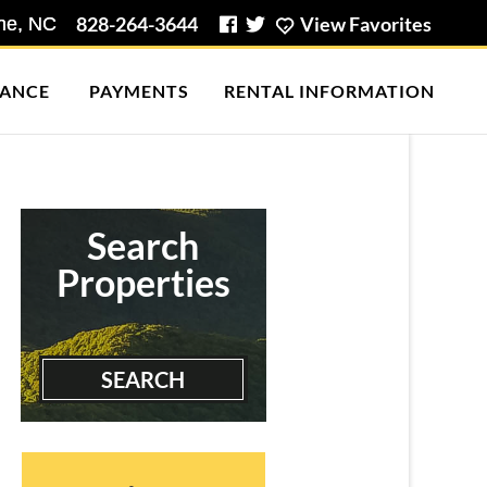
828-264-3644
View Favorites
ANCE
PAYMENTS
RENTAL INFORMATION
Brown Heights I (2
Bedroo...
2 Bedrooms | 2 Baths
$705 ea. / 2 people
Search
Properties
SEARCH
Briarcliff Condos (3 Bed)