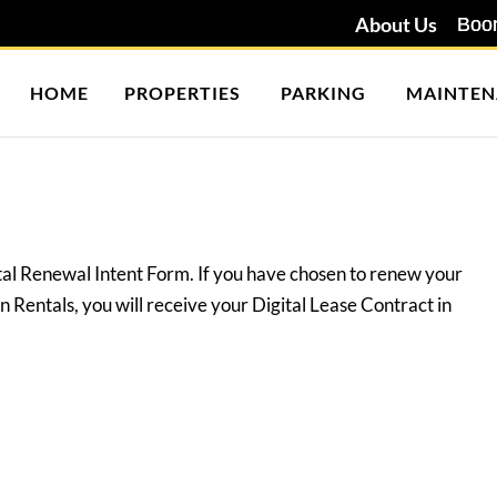
About Us
HOME
PROPERTIES
PARKING
MAINTEN
tal Renewal Intent Form. If you have chosen to renew your
 Rentals, you will receive your Digital Lease Contract in