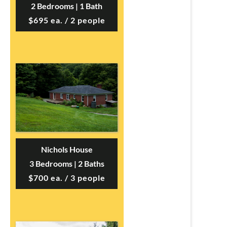
2 Bedrooms | 1 Bath
$695 ea. / 2 people
Nichols House
3 Bedrooms | 2 Baths
$700 ea. / 3 people