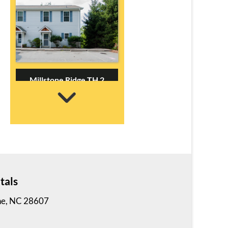
Millstone Ridge TH 2
3 Bedrooms | 2 Baths
$695 ea. / 3 people
tals
ne, NC 28607