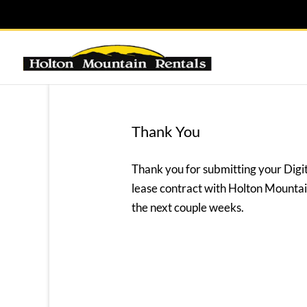
Thank You
Thank you for submitting your Digi
lease contract with Holton Mountain
the next couple weeks.